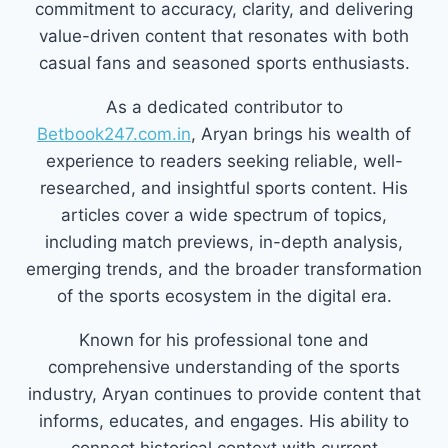
commitment to accuracy, clarity, and delivering
value-driven content that resonates with both
casual fans and seasoned sports enthusiasts.
As a dedicated contributor to
Betbook247.com.in
, Aryan brings his wealth of
experience to readers seeking reliable, well-
researched, and insightful sports content. His
articles cover a wide spectrum of topics,
including match previews, in-depth analysis,
emerging trends, and the broader transformation
of the sports ecosystem in the digital era.
Known for his professional tone and
comprehensive understanding of the sports
industry, Aryan continues to provide content that
informs, educates, and engages. His ability to
connect historical context with current