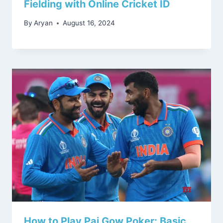
Fielding with Online Cricket ID
By
Aryan
August 16, 2024
How to Play Pai Gow Poker: Basic