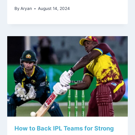
By
Aryan
August 14, 2024
How to Back IPL Teams for Strong