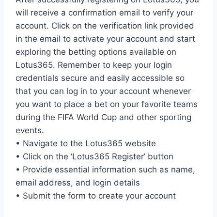
will receive a confirmation email to verify your
account. Click on the verification link provided
in the email to activate your account and start
exploring the betting options available on
Lotus365. Remember to keep your login
credentials secure and easily accessible so
that you can log in to your account whenever
you want to place a bet on your favorite teams
during the FIFA World Cup and other sporting
events.
• Navigate to the Lotus365 website
• Click on the ‘Lotus365 Register’ button
• Provide essential information such as name,
email address, and login details
• Submit the form to create your account