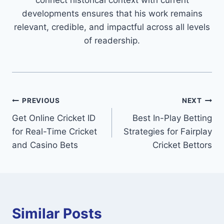
developments ensures that his work remains
relevant, credible, and impactful across all levels
of readership.
PREVIOUS
NEXT
Get Online Cricket ID
Best In-Play Betting
for Real-Time Cricket
Strategies for Fairplay
and Casino Bets
Cricket Bettors
Similar Posts