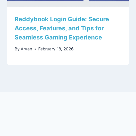
Reddybook Login Guide: Secure
Access, Features, and Tips for
Seamless Gaming Experience
By
Aryan
February 18, 2026