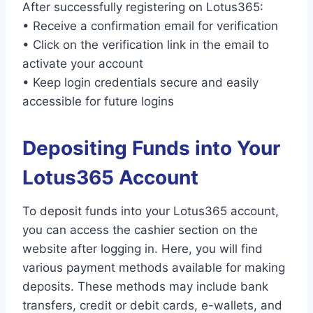
After successfully registering on Lotus365:
• Receive a confirmation email for verification
• Click on the verification link in the email to
activate your account
• Keep login credentials secure and easily
accessible for future logins
Depositing Funds into Your
Lotus365 Account
To deposit funds into your Lotus365 account,
you can access the cashier section on the
website after logging in. Here, you will find
various payment methods available for making
deposits. These methods may include bank
transfers, credit or debit cards, e-wallets, and