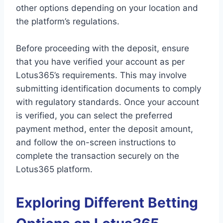
other options depending on your location and
the platform’s regulations.
Before proceeding with the deposit, ensure
that you have verified your account as per
Lotus365’s requirements. This may involve
submitting identification documents to comply
with regulatory standards. Once your account
is verified, you can select the preferred
payment method, enter the deposit amount,
and follow the on-screen instructions to
complete the transaction securely on the
Lotus365 platform.
Exploring Different Betting