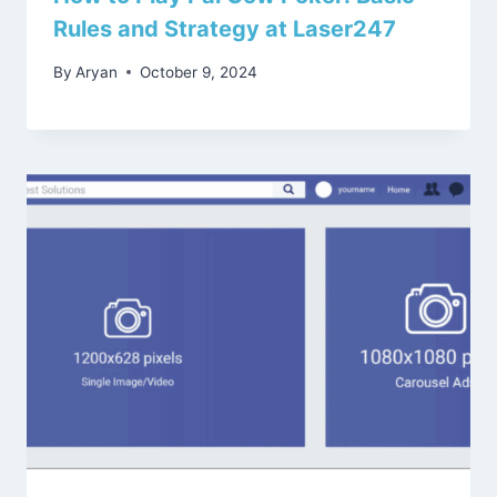
Rules and Strategy at Laser247
By
Aryan
October 9, 2024