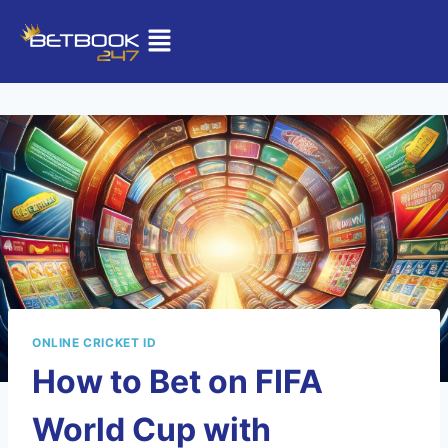
ONLINE CRICKET ID
How to Bet on FIFA
World Cup with