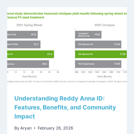
Understanding Reddy Anna ID:
Features, Benefits, and Community
Impact
By
Aryan
February 26, 2026