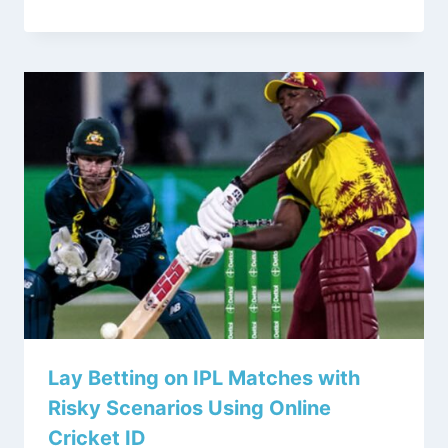
Lay Betting on IPL Matches with
Risky Scenarios Using Online
Cricket ID