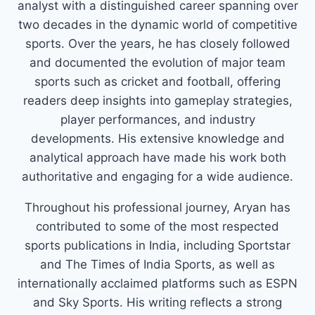
analyst with a distinguished career spanning over
two decades in the dynamic world of competitive
sports. Over the years, he has closely followed
and documented the evolution of major team
sports such as cricket and football, offering
readers deep insights into gameplay strategies,
player performances, and industry
developments. His extensive knowledge and
analytical approach have made his work both
authoritative and engaging for a wide audience.
Throughout his professional journey, Aryan has
contributed to some of the most respected
sports publications in India, including Sportstar
and The Times of India Sports, as well as
internationally acclaimed platforms such as ESPN
and Sky Sports. His writing reflects a strong