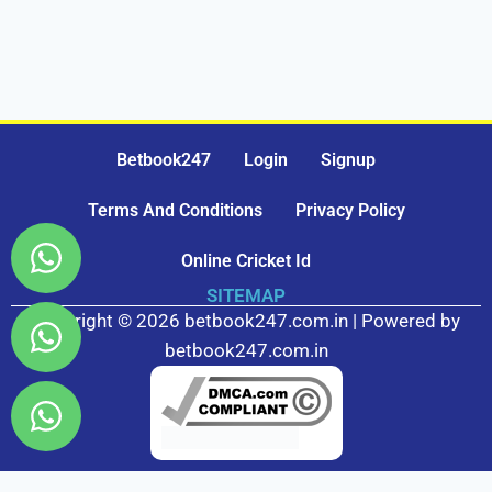
Betbook247
Login
Signup
Terms And Conditions
Privacy Policy
Online Cricket Id
SITEMAP
Copyright © 2026 betbook247.com.in | Powered by
betbook247.com.in