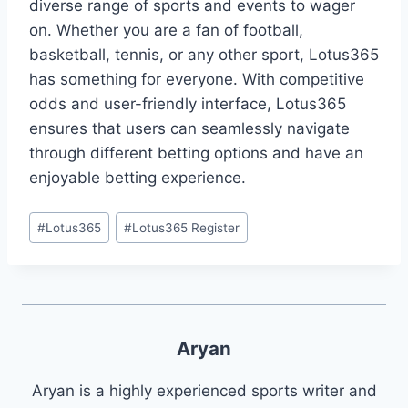
diverse range of sports and events to wager
on. Whether you are a fan of football,
basketball, tennis, or any other sport, Lotus365
has something for everyone. With competitive
odds and user-friendly interface, Lotus365
ensures that users can seamlessly navigate
through different betting options and have an
enjoyable betting experience.
#
Lotus365
#
Lotus365 Register
Aryan
Aryan is a highly experienced sports writer and