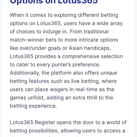
Options on Lotus365
When it comes to exploring different betting
options on Lotus365, users have a wide array
of choices to indulge in. From traditional
match-winner bets to more intricate options
like over/under goals or Asian handicaps,
Lotus365 provides a comprehensive selection
to cater to every punter’s preference.
Additionally, the platform also offers unique
betting features such as live betting, where
users can place wagers in real-time as the
games unfold, adding an extra thrill to the
betting experience.
Lotus365 Register opens the door to a world of
betting possibilities, allowing users to access a