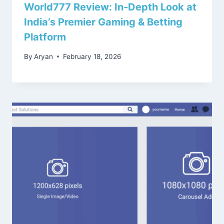
World777 Review: In‑Depth Look at
India’s Premier Gaming & Betting
Platform
By
Aryan
February 18, 2026