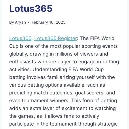
Lotus365
By
Aryan
February 10, 2025
Lotus365
,
Lotus365 Register
: The FIFA World
Cup is one of the most popular sporting events
globally, drawing in millions of viewers and
enthusiasts who are eager to engage in betting
activities. Understanding FIFA World Cup
betting involves familiarizing yourself with the
various betting options available, such as
predicting match outcomes, goal scorers, and
even tournament winners. This form of betting
adds an extra layer of excitement to watching
the games, as it allows fans to actively
participate in the tournament through strategic