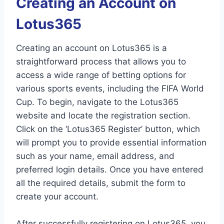
Creating an Account on
Lotus365
Creating an account on Lotus365 is a
straightforward process that allows you to
access a wide range of betting options for
various sports events, including the FIFA World
Cup. To begin, navigate to the Lotus365
website and locate the registration section.
Click on the ‘Lotus365 Register’ button, which
will prompt you to provide essential information
such as your name, email address, and
preferred login details. Once you have entered
all the required details, submit the form to
create your account.
After successfully registering on Lotus365, you