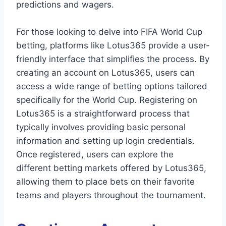
predictions and wagers.
For those looking to delve into FIFA World Cup
betting, platforms like Lotus365 provide a user-
friendly interface that simplifies the process. By
creating an account on Lotus365, users can
access a wide range of betting options tailored
specifically for the World Cup. Registering on
Lotus365 is a straightforward process that
typically involves providing basic personal
information and setting up login credentials.
Once registered, users can explore the
different betting markets offered by Lotus365,
allowing them to place bets on their favorite
teams and players throughout the tournament.