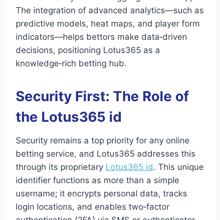
The integration of advanced analytics—such as
predictive models, heat maps, and player form
indicators—helps bettors make data‑driven
decisions, positioning Lotus365 as a
knowledge‑rich betting hub.
Security First: The Role of
the Lotus365 id
Security remains a top priority for any online
betting service, and Lotus365 addresses this
through its proprietary
Lotus365 id
. This unique
identifier functions as more than a simple
username; it encrypts personal data, tracks
login locations, and enables two‑factor