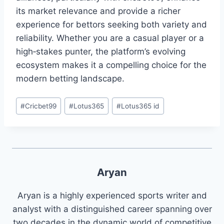
its market relevance and provide a richer
experience for bettors seeking both variety and
reliability. Whether you are a casual player or a
high‑stakes punter, the platform’s evolving
ecosystem makes it a compelling choice for the
modern betting landscape.
#
Cricbet99
#
Lotus365
#
Lotus365 id
Aryan
Aryan is a highly experienced sports writer and
analyst with a distinguished career spanning over
two decades in the dynamic world of competitive