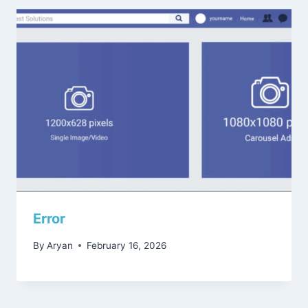
Error
By
Aryan
February 16, 2026