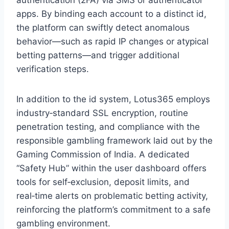
authentication (2FA) via SMS or authenticator
apps. By binding each account to a distinct id,
the platform can swiftly detect anomalous
behavior—such as rapid IP changes or atypical
betting patterns—and trigger additional
verification steps.
In addition to the id system, Lotus365 employs
industry‑standard SSL encryption, routine
penetration testing, and compliance with the
responsible gambling framework laid out by the
Gaming Commission of India. A dedicated
“Safety Hub” within the user dashboard offers
tools for self‑exclusion, deposit limits, and
real‑time alerts on problematic betting activity,
reinforcing the platform’s commitment to a safe
gambling environment.