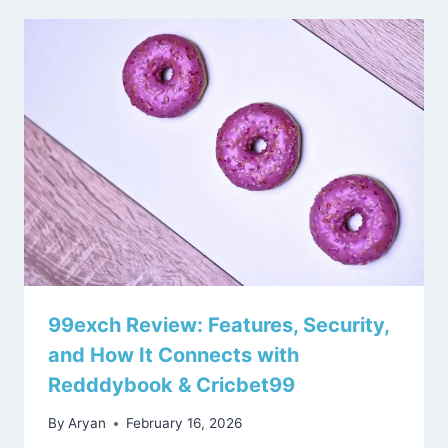
99exch Review: Features, Security,
and How It Connects with
Redddybook & Cricbet99
By
Aryan
February 16, 2026