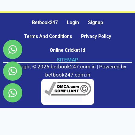
Betbook247
Login
Signup
Terms And Conditions
Privacy Policy
Online Cricket Id
SITEMAP
Copyright © 2026 betbook247.com.in | Powered by
betbook247.com.in
Fairbet777
|
Iceexch
|
IPL Satta Id
|
T10Exchange
|
IPL Satta
|
IPL Betting Id
|
Cricketbet999
|
IPL Betting