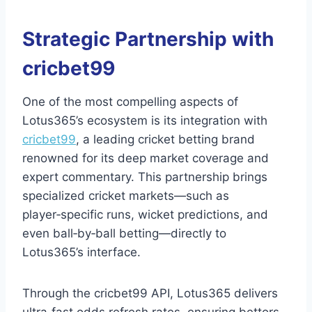
Strategic Partnership with
cricbet99
One of the most compelling aspects of
Lotus365’s ecosystem is its integration with
cricbet99
, a leading cricket betting brand
renowned for its deep market coverage and
expert commentary. This partnership brings
specialized cricket markets—such as
player‑specific runs, wicket predictions, and
even ball‑by‑ball betting—directly to
Lotus365’s interface.
Through the cricbet99 API, Lotus365 delivers