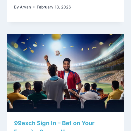
By
Aryan
February 18, 2026
99exch Sign In – Bet on Your