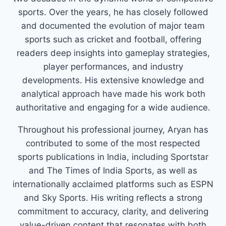
sports. Over the years, he has closely followed
and documented the evolution of major team
sports such as cricket and football, offering
readers deep insights into gameplay strategies,
player performances, and industry
developments. His extensive knowledge and
analytical approach have made his work both
authoritative and engaging for a wide audience.
Throughout his professional journey, Aryan has
contributed to some of the most respected
sports publications in India, including Sportstar
and The Times of India Sports, as well as
internationally acclaimed platforms such as ESPN
and Sky Sports. His writing reflects a strong
commitment to accuracy, clarity, and delivering
value-driven content that resonates with both