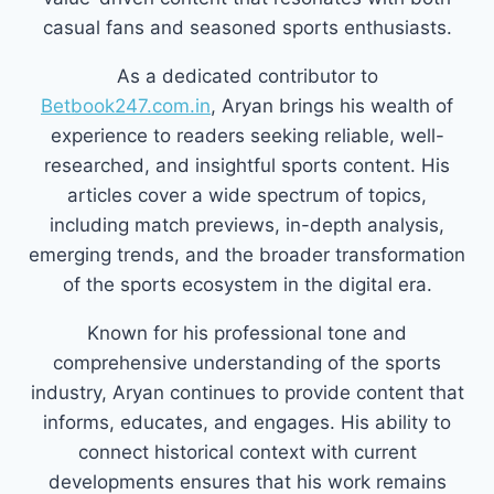
casual fans and seasoned sports enthusiasts.
As a dedicated contributor to
Betbook247.com.in
, Aryan brings his wealth of
experience to readers seeking reliable, well-
researched, and insightful sports content. His
articles cover a wide spectrum of topics,
including match previews, in-depth analysis,
emerging trends, and the broader transformation
of the sports ecosystem in the digital era.
Known for his professional tone and
comprehensive understanding of the sports
industry, Aryan continues to provide content that
informs, educates, and engages. His ability to
connect historical context with current
developments ensures that his work remains