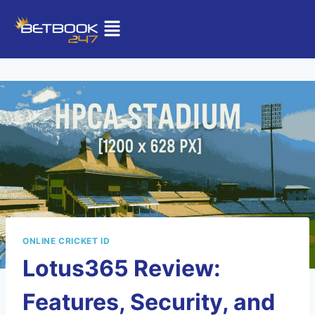
ONLINE CRICKET ID
Lotus365 Review:
Features, Security, and