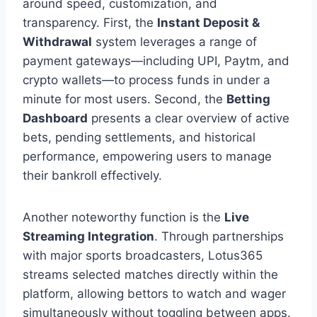
around speed, customization, and
transparency. First, the
Instant Deposit &
Withdrawal
system leverages a range of
payment gateways—including UPI, Paytm, and
crypto wallets—to process funds in under a
minute for most users. Second, the
Betting
Dashboard
presents a clear overview of active
bets, pending settlements, and historical
performance, empowering users to manage
their bankroll effectively.
Another noteworthy function is the
Live
Streaming Integration
. Through partnerships
with major sports broadcasters, Lotus365
streams selected matches directly within the
platform, allowing bettors to watch and wager
simultaneously without toggling between apps.