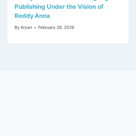
Publishing Under the Vision of
Reddy Anna
By
Aryan
February 26, 2026