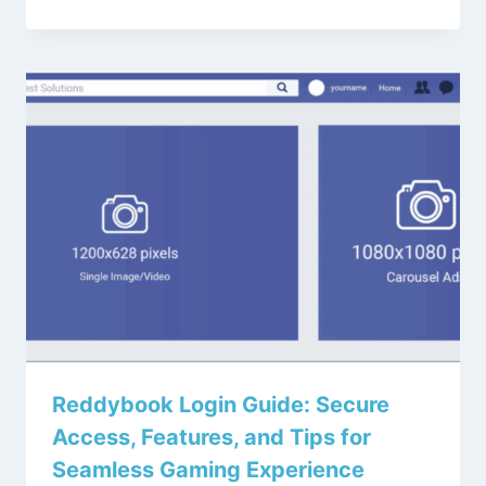
Reddybook Login Guide: Secure
Access, Features, and Tips for
Seamless Gaming Experience