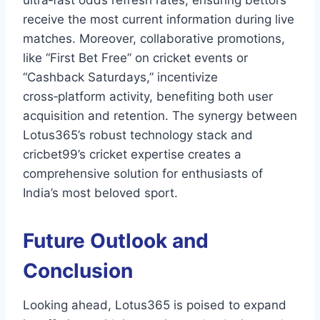
ultra‑fast odds refresh rates, ensuring bettors
receive the most current information during live
matches. Moreover, collaborative promotions,
like “First Bet Free” on cricket events or
“Cashback Saturdays,” incentivize
cross‑platform activity, benefiting both user
acquisition and retention. The synergy between
Lotus365’s robust technology stack and
cricbet99’s cricket expertise creates a
comprehensive solution for enthusiasts of
India’s most beloved sport.
Future Outlook and
Conclusion
Looking ahead, Lotus365 is poised to expand