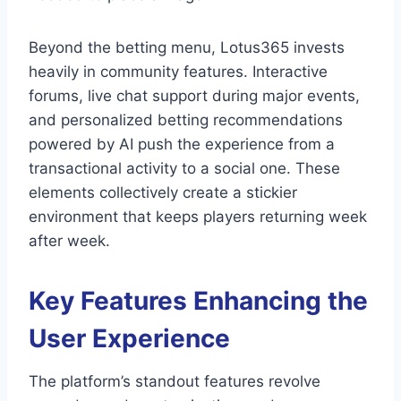
Beyond the betting menu, Lotus365 invests
heavily in community features. Interactive
forums, live chat support during major events,
and personalized betting recommendations
powered by AI push the experience from a
transactional activity to a social one. These
elements collectively create a stickier
environment that keeps players returning week
after week.
Key Features Enhancing the
User Experience
The platform’s standout features revolve