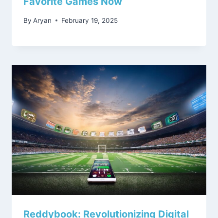
Favorite Games Now
By
Aryan
February 19, 2025
Reddybook: Revolutionizing Digital