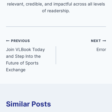
relevant, credible, and impactful across all levels
of readership.
PREVIOUS
NEXT
Join VLBook Today
Error
and Step Into the
Future of Sports
Exchange
Similar Posts