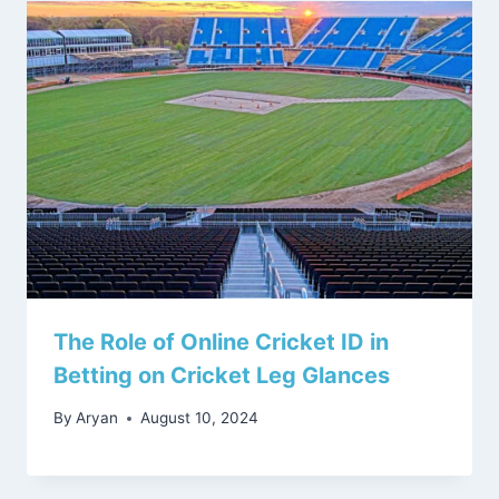
The Role of Online Cricket ID in
Betting on Cricket Leg Glances
By
Aryan
August 10, 2024