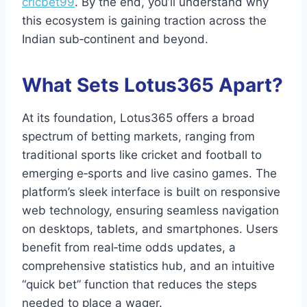
cricbet99
. By the end, you’ll understand why
this ecosystem is gaining traction across the
Indian sub‑continent and beyond.
What Sets Lotus365 Apart?
At its foundation, Lotus365 offers a broad
spectrum of betting markets, ranging from
traditional sports like cricket and football to
emerging e‑sports and live casino games. The
platform’s sleek interface is built on responsive
web technology, ensuring seamless navigation
on desktops, tablets, and smartphones. Users
benefit from real‑time odds updates, a
comprehensive statistics hub, and an intuitive
“quick bet” function that reduces the steps
needed to place a wager.