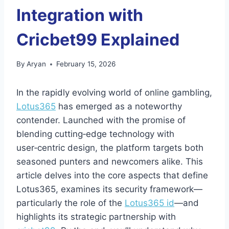
Integration with
Cricbet99 Explained
By
Aryan
February 15, 2026
In the rapidly evolving world of online gambling,
Lotus365
has emerged as a noteworthy
contender. Launched with the promise of
blending cutting‑edge technology with
user‑centric design, the platform targets both
seasoned punters and newcomers alike. This
article delves into the core aspects that define
Lotus365, examines its security framework—
particularly the role of the
Lotus365 id
—and
highlights its strategic partnership with