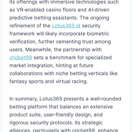
its offerings with immersive technologies such
as VR‑enabled casino floors and AI‑driven
predictive betting assistants. The ongoing
refinement of the
Lotus365 id
security
framework will likely incorporate biometric
verification, further cementing trust among
users. Meanwhile, the partnership with
cricbet99
sets a benchmark for specialized
market integration, hinting at future
collaborations with niche betting verticals like
fantasy sports and virtual racing.
In summary, Lotus365 presents a well‑rounded
betting platform that balances an extensive
product suite, user‑friendly design, and
rigorous security protocols. Its strategic
alliances, particularly with cricbet99, enhance