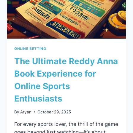
ONLINE BETTING
The Ultimate Reddy Anna
Book Experience for
Online Sports
Enthusiasts
By
Aryan
October 29, 2025
For every sports lover, the thrill of the game
goes beyond just watching—it’s about