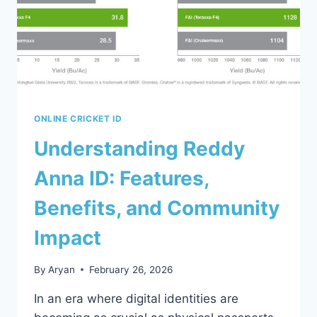
ONLINE CRICKET ID
Understanding Reddy
Anna ID: Features,
Benefits, and Community
Impact
By
Aryan
February 26, 2026
In an era where digital identities are