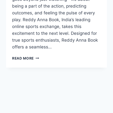
being a part of the action, predicting
outcomes, and feeling the pulse of every
play. Reddy Anna Book, India’s leading
online sports exchange, takes this
excitement to the next level. Designed for
true sports enthusiasts, Reddy Anna Book
offers a seamless…
READ MORE