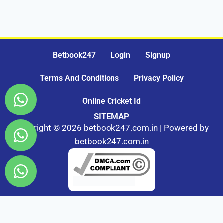
Betbook247
Login
Signup
Terms And Conditions
Privacy Policy
Online Cricket Id
SITEMAP
Copyright © 2026 betbook247.com.in | Powered by
betbook247.com.in
Fairbet777
|
Iceexch
|
IPL Satta Id
|
T10Exchange
|