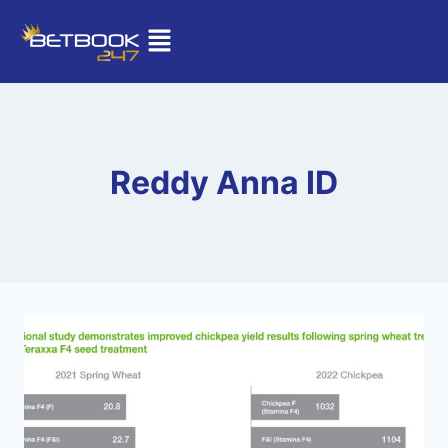
Reddy Anna ID