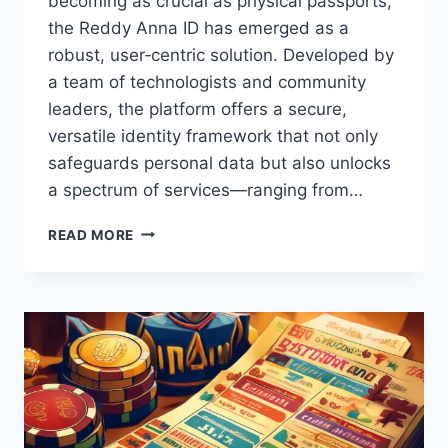
becoming as crucial as physical passports,
the Reddy Anna ID has emerged as a
robust, user‑centric solution. Developed by
a team of technologists and community
leaders, the platform offers a secure,
versatile identity framework that not only
safeguards personal data but also unlocks
a spectrum of services—ranging from…
READ MORE