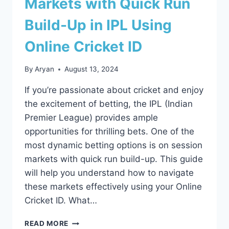
Markets with Quick Run
Build-Up in IPL Using
Online Cricket ID
By
Aryan
August 13, 2024
If you’re passionate about cricket and enjoy
the excitement of betting, the IPL (Indian
Premier League) provides ample
opportunities for thrilling bets. One of the
most dynamic betting options is on session
markets with quick run build-up. This guide
will help you understand how to navigate
these markets effectively using your Online
Cricket ID. What…
READ MORE