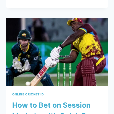
ONLINE CRICKET ID
How to Bet on Session