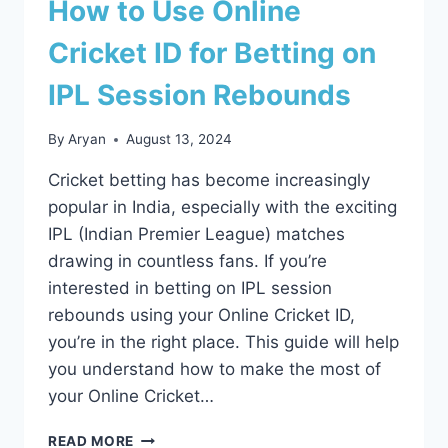
How to Use Online
Cricket ID for Betting on
IPL Session Rebounds
By
Aryan
August 13, 2024
Cricket betting has become increasingly
popular in India, especially with the exciting
IPL (Indian Premier League) matches
drawing in countless fans. If you’re
interested in betting on IPL session
rebounds using your Online Cricket ID,
you’re in the right place. This guide will help
you understand how to make the most of
your Online Cricket…
READ MORE