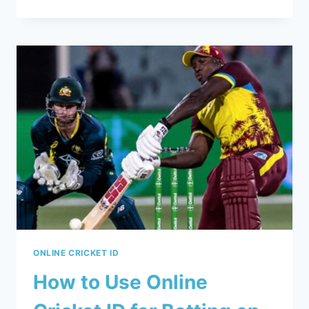
ONLINE CRICKET ID
How to Use Online