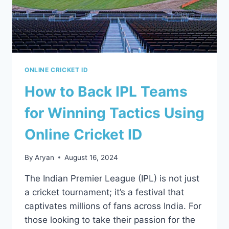
ONLINE CRICKET ID
How to Back IPL Teams
for Winning Tactics Using
Online Cricket ID
By
Aryan
August 16, 2024
The Indian Premier League (IPL) is not just
a cricket tournament; it’s a festival that
captivates millions of fans across India. For
those looking to take their passion for the