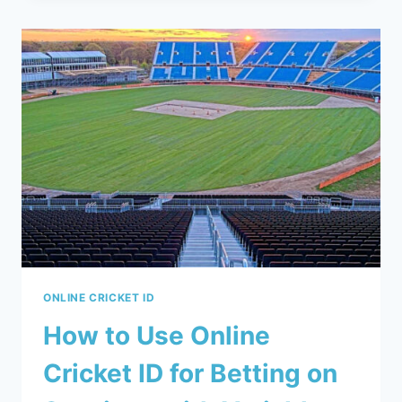
ONLINE CRICKET ID
How to Use Online
Cricket ID for Betting on