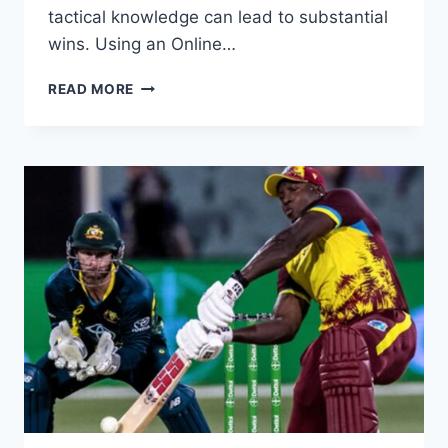
tactical knowledge can lead to substantial
wins. Using an Online…
READ MORE