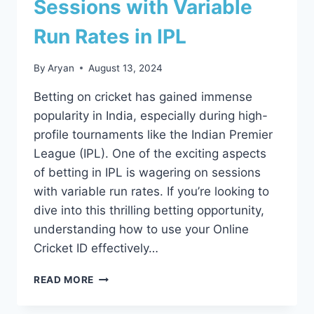
Sessions with Variable
Run Rates in IPL
By
Aryan
August 13, 2024
Betting on cricket has gained immense
popularity in India, especially during high-
profile tournaments like the Indian Premier
League (IPL). One of the exciting aspects
of betting in IPL is wagering on sessions
with variable run rates. If you’re looking to
dive into this thrilling betting opportunity,
understanding how to use your Online
Cricket ID effectively…
READ MORE