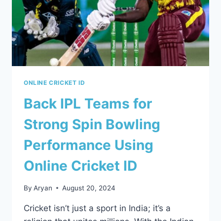
ONLINE CRICKET ID
Back IPL Teams for
Strong Spin Bowling
Performance Using
Online Cricket ID
By
Aryan
August 20, 2024
Cricket isn’t just a sport in India; it’s a