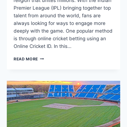
religion that unites millions. With the Indian
Premier League (IPL) bringing together top
talent from around the world, fans are
always looking for ways to engage more
deeply with the game. One popular method
is through online cricket betting using an
Online Cricket ID. In this…
READ MORE