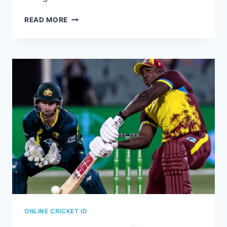
READ MORE
ONLINE CRICKET ID