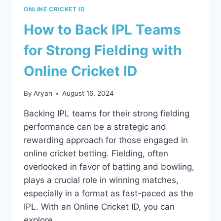
ONLINE CRICKET ID
How to Back IPL Teams
for Strong Fielding with
Online Cricket ID
By
Aryan
August 16, 2024
Backing IPL teams for their strong fielding
performance can be a strategic and
rewarding approach for those engaged in
online cricket betting. Fielding, often
overlooked in favor of batting and bowling,
plays a crucial role in winning matches,
especially in a format as fast-paced as the
IPL. With an Online Cricket ID, you can
explore…