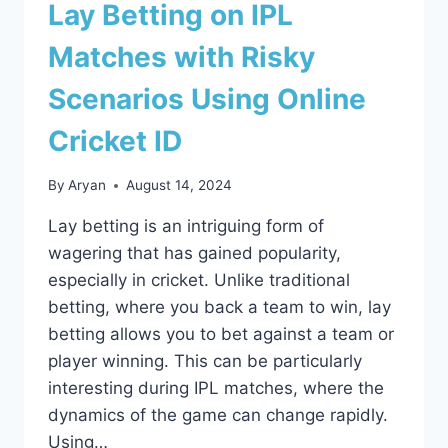
Lay Betting on IPL
Matches with Risky
Scenarios Using Online
Cricket ID
By
Aryan
August 14, 2024
Lay betting is an intriguing form of
wagering that has gained popularity,
especially in cricket. Unlike traditional
betting, where you back a team to win, lay
betting allows you to bet against a team or
player winning. This can be particularly
interesting during IPL matches, where the
dynamics of the game can change rapidly.
Using…