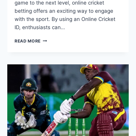
game to the next level, online cricket
betting offers an exciting way to engage
with the sport. By using an Online Cricket
ID, enthusiasts can…
READ MORE