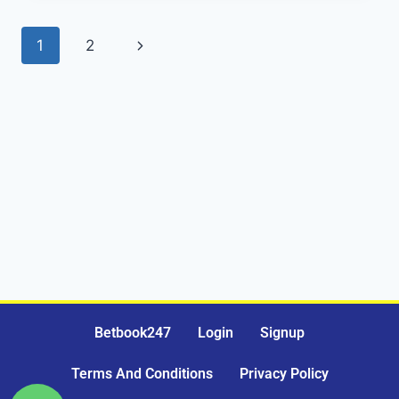
1
2
Betbook247
Login
Signup
Terms And Conditions
Privacy Policy