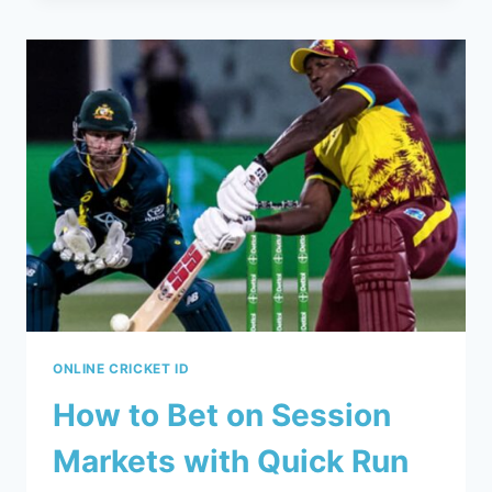
ONLINE CRICKET ID
How to Bet on Session
Markets with Quick Run