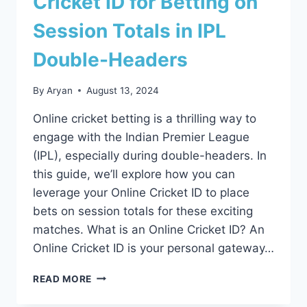
Cricket ID for Betting on
Session Totals in IPL
Double-Headers
By
Aryan
August 13, 2024
Online cricket betting is a thrilling way to
engage with the Indian Premier League
(IPL), especially during double-headers. In
this guide, we’ll explore how you can
leverage your Online Cricket ID to place
bets on session totals for these exciting
matches. What is an Online Cricket ID? An
Online Cricket ID is your personal gateway…
READ MORE