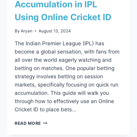
Accumulation in IPL
Using Online Cricket ID
By
Aryan
August 13, 2024
The Indian Premier League (IPL) has
become a global sensation, with fans from
all over the world eagerly watching and
betting on matches. One popular betting
strategy involves betting on session
markets, specifically focusing on quick run
accumulation. This guide will walk you
through how to effectively use an Online
Cricket ID to place bets…
READ MORE