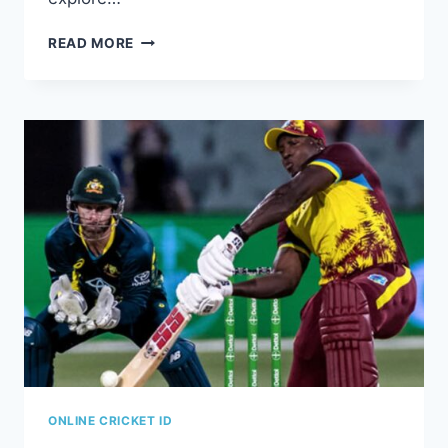
READ MORE
ONLINE CRICKET ID