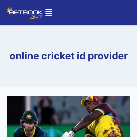
online cricket id provider