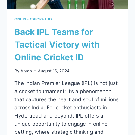
ONLINE CRICKET ID
Back IPL Teams for
Tactical Victory with
Online Cricket ID
By
Aryan
August 16, 2024
The Indian Premier League (IPL) is not just
a cricket tournament; it’s a phenomenon
that captures the heart and soul of millions
across India. For cricket enthusiasts in
Hyderabad and beyond, IPL offers a
unique opportunity to engage in online
betting, where strategic thinking and